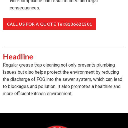
Non-compliance can result in fines and legal
consequences.
CALL US FOR A QUOTE Tel:8136621301
Headline
Regular grease trap cleaning not only prevents plumbing
issues but also helps protect the environment by reducing
the discharge of FOG into the sewer system, which can lead
to blockages and pollution. It also promotes a healthier and
more efficient kitchen environment.