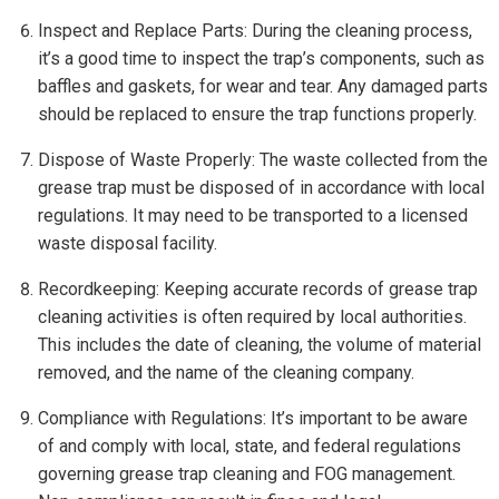
Inspect and Replace Parts: During the cleaning process,
it’s a good time to inspect the trap’s components, such as
baffles and gaskets, for wear and tear. Any damaged parts
should be replaced to ensure the trap functions properly.
Dispose of Waste Properly: The waste collected from the
grease trap must be disposed of in accordance with local
regulations. It may need to be transported to a licensed
waste disposal facility.
Recordkeeping: Keeping accurate records of grease trap
cleaning activities is often required by local authorities.
This includes the date of cleaning, the volume of material
removed, and the name of the cleaning company.
Compliance with Regulations: It’s important to be aware
of and comply with local, state, and federal regulations
governing grease trap cleaning and FOG management.