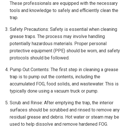
These professionals are equipped with the necessary
tools and knowledge to safely and efficiently clean the
trap.
Safety Precautions: Safety is essential when cleaning
grease traps. The process may involve handling
potentially hazardous materials. Proper personal
protective equipment (PPE) should be worn, and safety
protocols should be followed.
Pump Out Contents: The first step in cleaning a grease
trap is to pump out the contents, including the
accumulated FOG, food solids, and wastewater. This is
typically done using a vacuum truck or pump.
Scrub and Rinse: After emptying the trap, the interior
surfaces should be scrubbed and rinsed to remove any
residual grease and debris. Hot water or steam may be
used to help dissolve and remove hardened FOG.