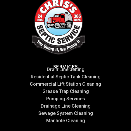
SERVICES
Drain Line Jetting
Residential Septic Tank Cleaning
Commercial Lift Station Cleaning
Grease Trap Cleaning
Pumping Services
Drainage Line Cleaning
Sewage System Cleaning
Manhole Cleaning