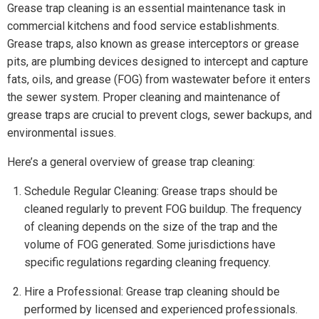
Grease trap cleaning is an essential maintenance task in
commercial kitchens and food service establishments.
Grease traps, also known as grease interceptors or grease
pits, are plumbing devices designed to intercept and capture
fats, oils, and grease (FOG) from wastewater before it enters
the sewer system. Proper cleaning and maintenance of
grease traps are crucial to prevent clogs, sewer backups, and
environmental issues.
Here’s a general overview of grease trap cleaning:
Schedule Regular Cleaning: Grease traps should be
cleaned regularly to prevent FOG buildup. The frequency
of cleaning depends on the size of the trap and the
volume of FOG generated. Some jurisdictions have
specific regulations regarding cleaning frequency.
Hire a Professional: Grease trap cleaning should be
performed by licensed and experienced professionals.