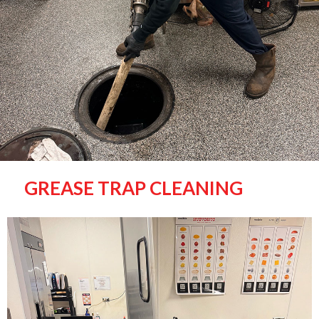
GREASE TRAP CLEANING