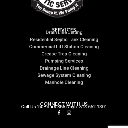
SERVICES
Drain Line Jetting
Residential Septic Tank Cleaning
Commercial Lift Station Cleaning
Grease Trap Cleaning
Pumping Services
Drainage Line Cleaning
Sewage System Cleaning
Manhole Cleaning
CONNECT WITH US
Call Us 24 Hours 365 Days:
813.662.1301