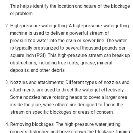
This helps identify the location and nature of the blockage
or problem.
High-pressure water jetting: A high-pressure water jetting
machine is used to deliver a powerful stream of
pressurized water into the drain or sewer line. The water
is typically pressurized to several thousand pounds per
square inch (PSI). This high-pressure stream can break up
obstructions, including tree roots, grease, mineral
deposits, and other debris.
Nozzles and attachments: Different types of nozzles and
attachments are used to direct the water jet effectively.
Some nozzles have rotating heads to cover a larger area
inside the pipe, while others are designed to focus the
stream on specific blockages or areas of concern.
Removing blockages: The high-pressure water jetting
process dislodges and breaks down the blockage, turning