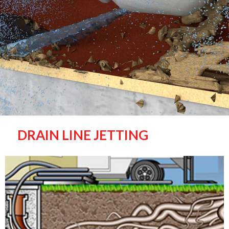
DRAIN LINE JETTING