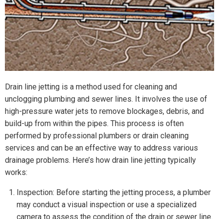
Drain line jetting is a method used for cleaning and
unclogging plumbing and sewer lines. It involves the use of
high-pressure water jets to remove blockages, debris, and
build-up from within the pipes. This process is often
performed by professional plumbers or drain cleaning
services and can be an effective way to address various
drainage problems. Here’s how drain line jetting typically
works:
Inspection: Before starting the jetting process, a plumber
may conduct a visual inspection or use a specialized
camera to assess the condition of the drain or sewer line.