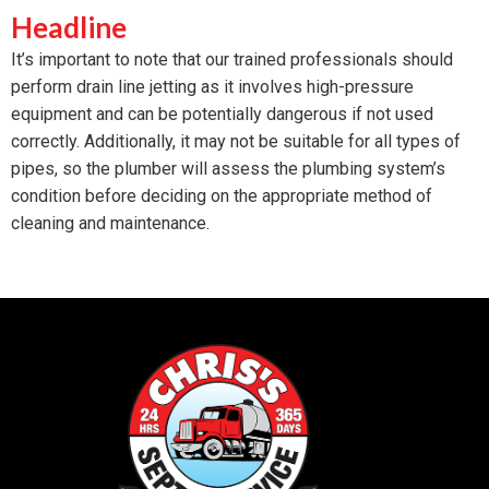
Headline
It’s important to note that our trained professionals should
perform drain line jetting as it involves high-pressure
equipment and can be potentially dangerous if not used
correctly. Additionally, it may not be suitable for all types of
pipes, so the plumber will assess the plumbing system’s
condition before deciding on the appropriate method of
cleaning and maintenance.