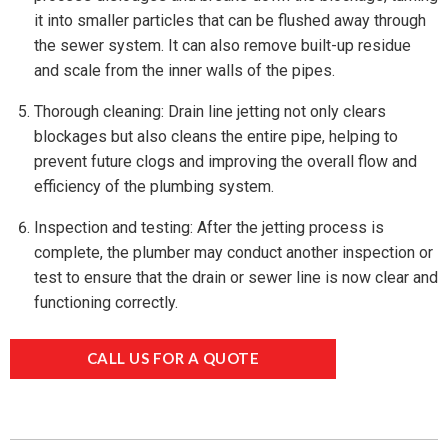
it into smaller particles that can be flushed away through
the sewer system. It can also remove built-up residue
and scale from the inner walls of the pipes.
Thorough cleaning: Drain line jetting not only clears
blockages but also cleans the entire pipe, helping to
prevent future clogs and improving the overall flow and
efficiency of the plumbing system.
Inspection and testing: After the jetting process is
complete, the plumber may conduct another inspection or
test to ensure that the drain or sewer line is now clear and
functioning correctly.
CALL US FOR A QUOTE