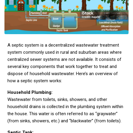
A septic system is a decentralized wastewater treatment
system commonly used in rural and suburban areas where
centralized sewer systems are not available. It consists of
several key components that work together to treat and
dispose of household wastewater. Here’s an overview of
how a septic system works:
Household Plumbing:
Wastewater from toilets, sinks, showers, and other
household drains is collected in the plumbing system within
the house. This water is often referred to as “graywater”
(from sinks, showers, etc.) and “blackwater” (from toilets).
Septic Tank: