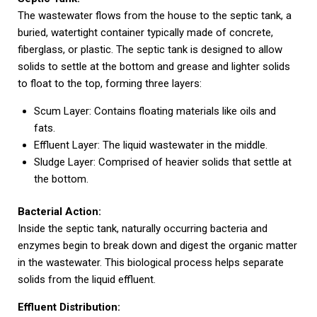
The wastewater flows from the house to the septic tank, a
buried, watertight container typically made of concrete,
fiberglass, or plastic. The septic tank is designed to allow
solids to settle at the bottom and grease and lighter solids
to float to the top, forming three layers:
Scum Layer: Contains floating materials like oils and
fats.
Effluent Layer: The liquid wastewater in the middle.
Sludge Layer: Comprised of heavier solids that settle at
the bottom.
Bacterial Action:
Inside the septic tank, naturally occurring bacteria and
enzymes begin to break down and digest the organic matter
in the wastewater. This biological process helps separate
solids from the liquid effluent.
Effluent Distribution: