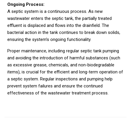
Ongoing Process:
A septic system is a continuous process. As new
wastewater enters the septic tank, the partially treated
effluent is displaced and flows into the drainfield. The
bacterial action in the tank continues to break down solids,
ensuring the system’s ongoing functionality.
Proper maintenance, including regular septic tank pumping
and avoiding the introduction of harmful substances (such
as excessive grease, chemicals, and non-biodegradable
items), is crucial for the efficient and long-term operation of
a septic system. Regular inspections and pumping help
prevent system failures and ensure the continued
effectiveness of the wastewater treatment process.