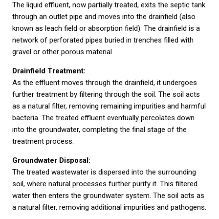
The liquid effluent, now partially treated, exits the septic tank
through an outlet pipe and moves into the drainfield (also
known as leach field or absorption field). The drainfield is a
network of perforated pipes buried in trenches filled with
gravel or other porous material.
Drainfield Treatment:
As the effluent moves through the drainfield, it undergoes
further treatment by filtering through the soil. The soil acts
as a natural filter, removing remaining impurities and harmful
bacteria. The treated effluent eventually percolates down
into the groundwater, completing the final stage of the
treatment process.
Groundwater Disposal:
The treated wastewater is dispersed into the surrounding
soil, where natural processes further purify it. This filtered
water then enters the groundwater system. The soil acts as
a natural filter, removing additional impurities and pathogens.