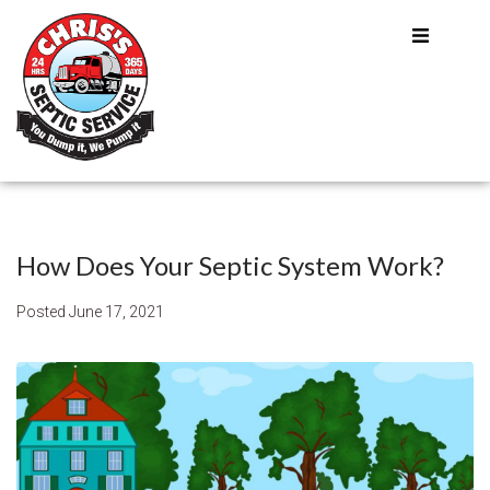
How Does Your Septic System Work?
Posted
June 17, 2021