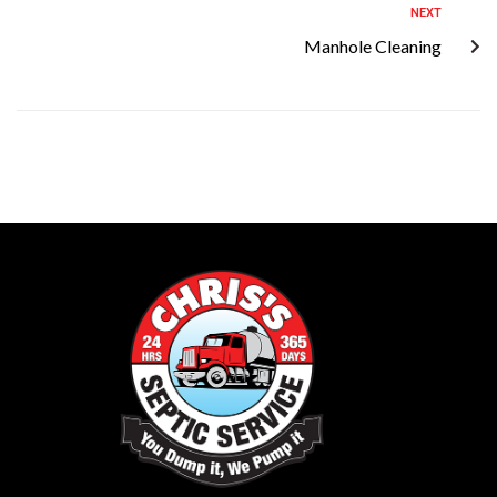
NEXT
Manhole Cleaning